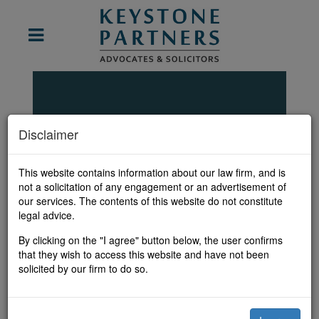
Disclaimer
Our Team
This website contains information about our law firm, and is
not a solicitation of any engagement or an advertisement of
our services. The contents of this website do not constitute
legal advice.
By clicking on the "I agree" button below, the user confirms
Pritha
that they wish to access this website and have not been
Srikumar Iyer
solicited by our firm to do so.
Partner, New