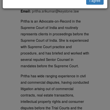
Delhi
I agree
Email:
pritha.srikumar@keystone.law
Pritha is an Advocate-on-Record in the
Supreme Court of India and routinely
represents clients in proceedings before the
Supreme Court of India. She is experienced
with Supreme Court practice and
procedure, and has briefed and worked with
several reputed Senior Counsel in
mandates before the Supreme Court.
Pritha has wide ranging experience in civil
and commercial disputes, having conducted
litigation arising out of commercial
contracts, real estate transactions,
intellectual property rights and consumer
disputes before the Trial Courts and the